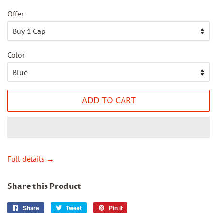
Offer
Color
ADD TO CART
Full details →
Share this Product
Share
Share
Tweet
Tweet
Pin it
Pin