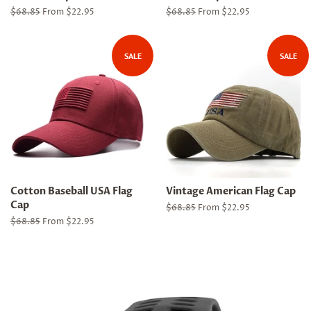
Regular
$68.85
From $22.95
Regular
$68.85
From $22.95
price
price
SALE
SALE
Cotton Baseball USA Flag
Vintage American Flag Cap
Cap
Regular
$68.85
From $22.95
price
Regular
$68.85
From $22.95
price