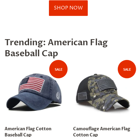
SHOP NOW
Trending: American Flag
Baseball Cap
SALE
SALE
American Flag Cotton
Camouflage American Flag
Baseball Cap
Cotton Cap