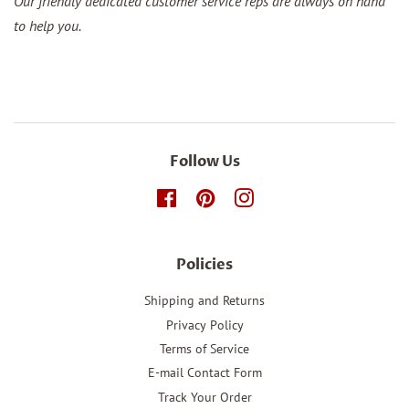
Our friendly dedicated customer service reps are always on hand
to help you.
Follow Us
Facebook
Pinterest
Instagram
Policies
Shipping and Returns
Privacy Policy
Terms of Service
E-mail Contact Form
Track Your Order