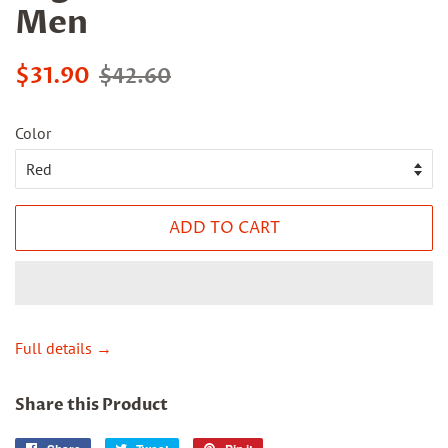
Men
Sale
Regular
$31.90
$42.60
price
price
Color
ADD TO CART
Full details →
Share this Product