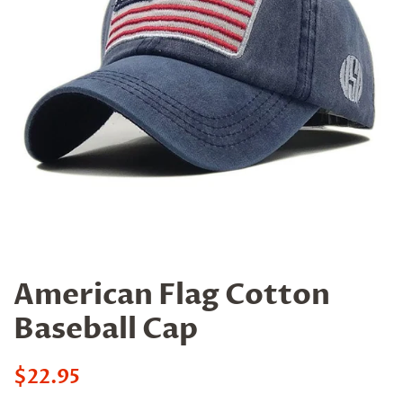
American Flag Cotton
Baseball Cap
Regular
$22.95
price