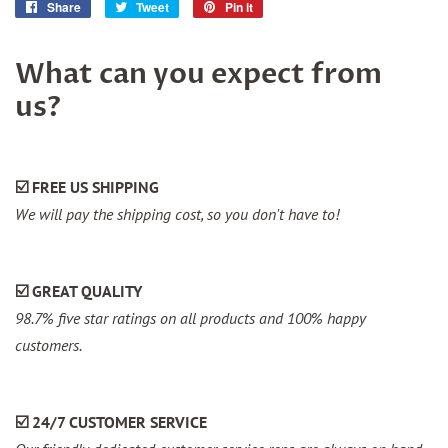
Share
Share
Tweet
Tweet
Pin it
Pin
on
on
on
Facebook
Twitter
Pinterest
What can you expect from
us?
☑️ FREE US SHIPPING
We will pay the shipping cost, so you don't have to!
☑️ GREAT QUALITY
98.7% five star ratings on all products and 100% happy
customers.
☑️ 24/7 CUSTOMER SERVICE