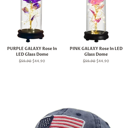
PURPLE GALAXY Rose In
PINK GALAXY Rose In LED
LED Glass Dome
Glass Dome
Regular
$59.90
Sale
$44.90
Regular
$59.90
Sale
$44.90
price
price
price
price