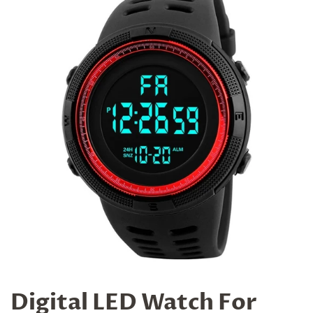
Digital LED Watch For