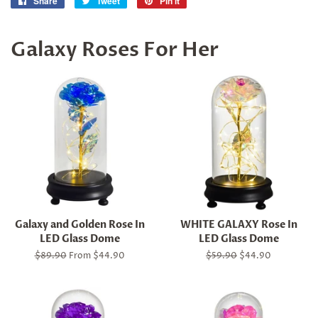
Share
Share
Tweet
Tweet
Pin it
Pin
on
on
on
Facebook
Twitter
Pinterest
Galaxy Roses For Her
Galaxy and Golden Rose In
WHITE GALAXY Rose In
LED Glass Dome
LED Glass Dome
Regular
$89.90
From $44.90
Regular
$59.90
Sale
$44.90
price
price
price