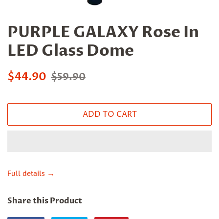
PURPLE GALAXY Rose In
LED Glass Dome
Sale
Regular
$44.90
$59.90
price
price
ADD TO CART
Full details →
Share this Product