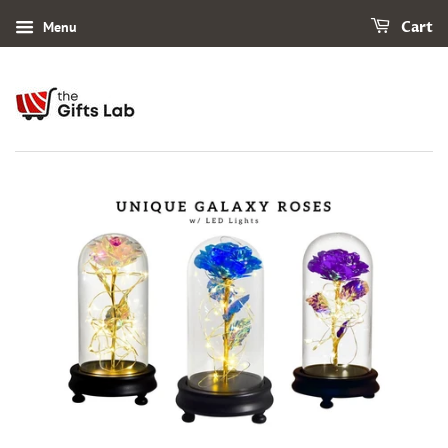
Menu
Cart